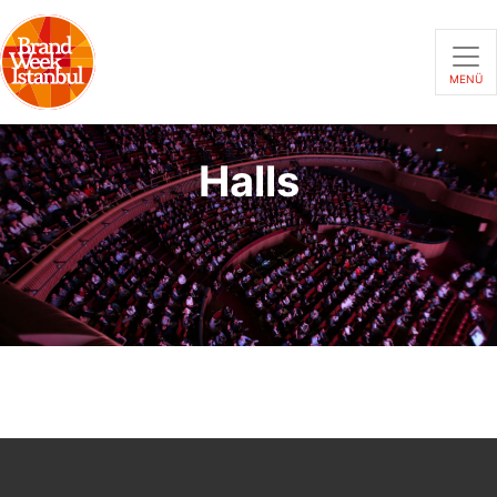
MENÜ
Halls