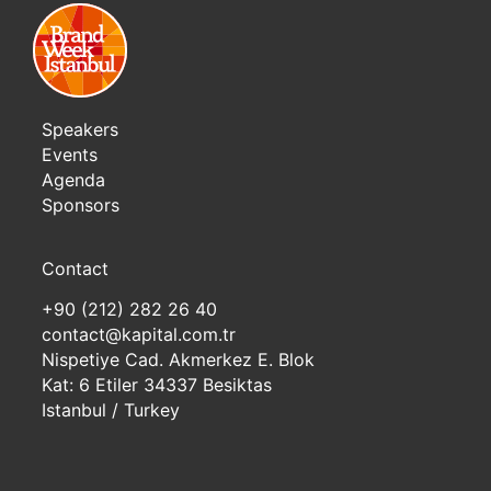
Speakers
Events
Agenda
Sponsors
Contact
+90 (212) 282 26 40
contact@kapital.com.tr
Nispetiye Cad. Akmerkez E. Blok
Kat: 6 Etiler 34337 Besiktas
Istanbul / Turkey