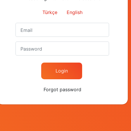
Contact
Türkçe
English
+90 (212) 282 26 40
contact@kapital.com.tr
Nispetiye Cad. Akmerke
Kat: 6 Etiler 34337 Besi
Istanbul / Turkey
Login
Forgot password