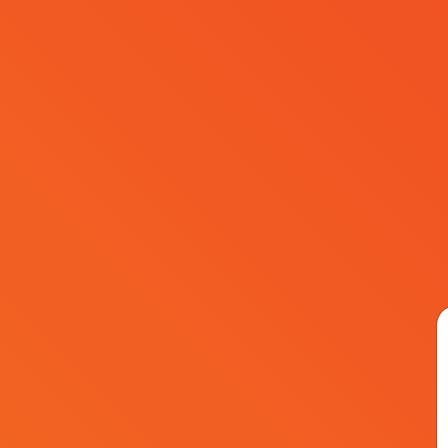
Sponsors
FAQ
Contact
EN
Academy Hal