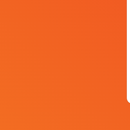
Speakers
Events
Agenda
Sponsors
© Kapital Medya 2026