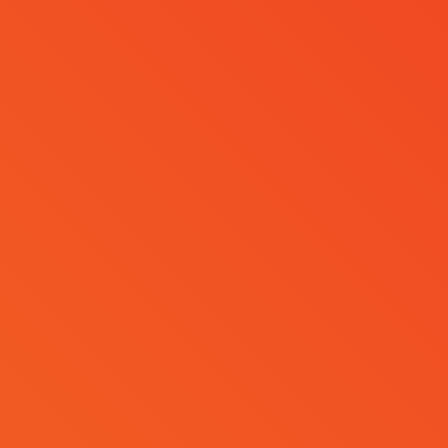
Register
z E. Blok
Become a Sponsor
ktas