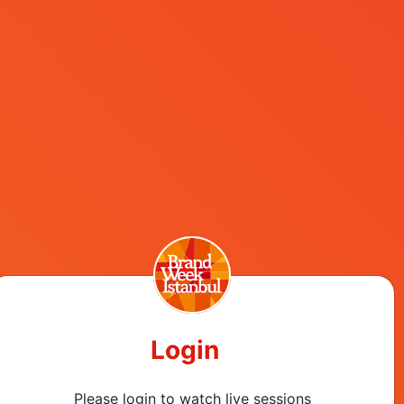
Register Now
ls
Login
Please login to watch live sessions