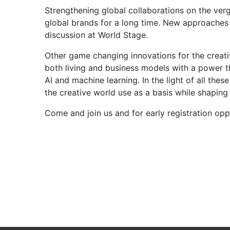
Strengthening global collaborations on the verge
global brands for a long time. New approaches 
discussion at World Stage.
Other game changing innovations for the creati
both living and business models with a power th
AI and machine learning. In the light of all the
the creative world use as a basis while shaping
Come and join us and for early registration opp