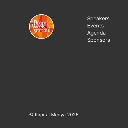
Speakers
Events
Agenda
Sponsors
© Kapital Medya 2026