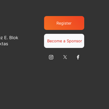
Register
z E. Blok
Become a Sponsor
ktas