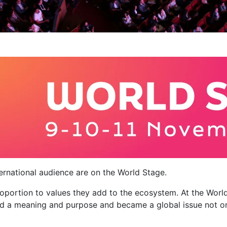
nternational audience are on the World Stage.
proportion to values ​​they add to the ecosystem. At the Wo
d a meaning and purpose and became a global issue not only