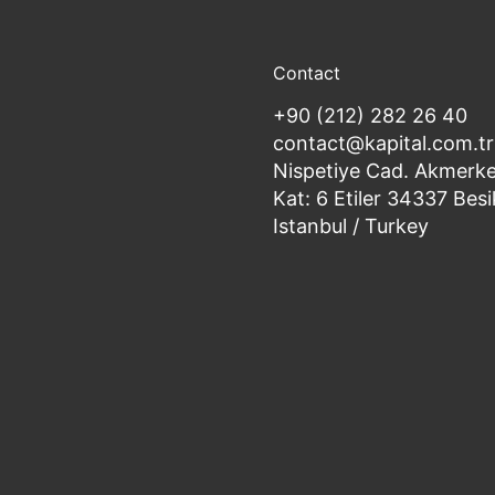
Contact
+90 (212) 282 26 40
contact@kapital.com.tr
Nispetiye Cad. Akmerke
Kat: 6 Etiler 34337 Besi
Istanbul / Turkey