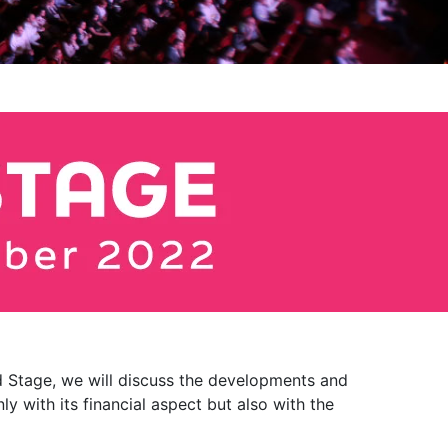
rld Stage, we will discuss the developments and
 with its financial aspect but also with the