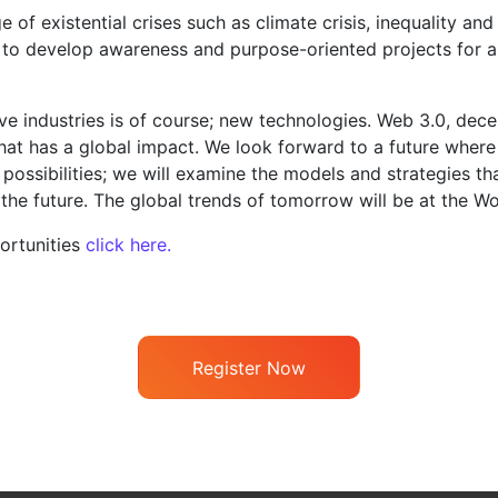
 of existential crises such as climate crisis, inequality a
to develop awareness and purpose-oriented projects for a s
ve industries is of course; new technologies. Web 3.0, dece
at has a global impact. We look forward to a future where c
se possibilities; we will examine the models and strategies t
 the future. The global trends of tomorrow will be at the Wo
ortunities
click here.
Register Now