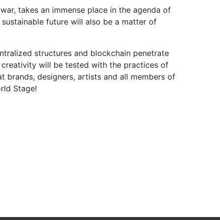
nd war, takes an immense place in the agenda of
ustainable future will also be a matter of
ntralized structures and blockchain penetrate
reativity will be tested with the practices of
hat brands, designers, artists and all members of
rld Stage!