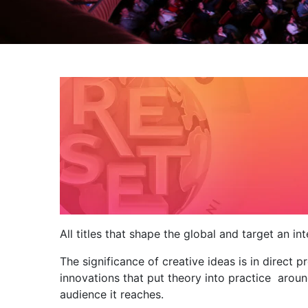
All titles that shape the global and target an i
The significance of creative ideas is in direct 
innovations that put theory into practice aroun
audience it reaches.