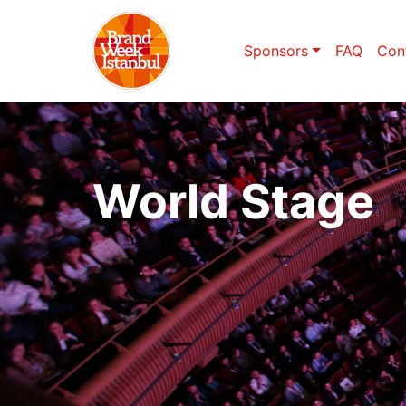
Sponsors
FAQ
Con
World Stage