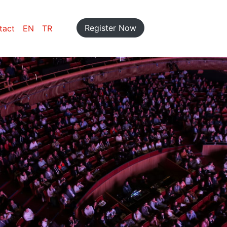
Register Now
tact
EN
TR