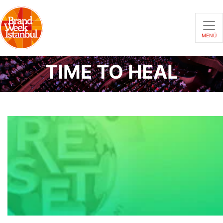
MENÜ
TIME TO HEAL