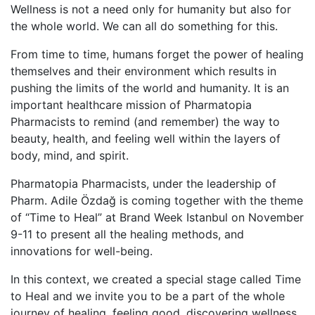
Wellness is not a need only for humanity but also for
the whole world. We can all do something for this.
From time to time, humans forget the power of healing
themselves and their environment which results in
pushing the limits of the world and humanity. It is an
important healthcare mission of Pharmatopia
Pharmacists to remind (and remember) the way to
beauty, health, and feeling well within the layers of
body, mind, and spirit.
Pharmatopia Pharmacists, under the leadership of
Pharm. Adile Özdağ is coming together with the theme
of “Time to Heal” at Brand Week Istanbul on November
9-11 to present all the healing methods, and
innovations for well-being.
In this context, we created a special stage called Time
to Heal and we invite you to be a part of the whole
journey of healing, feeling good, discovering wellness,