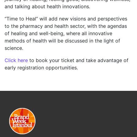
and talking about health innovations.
“Time to Heal” will add new visions and perspectives
to the pharmacy and health sector, with the agendas
of healing and well-being, where all innovative
methods of health will be discussed in the light of
science.
Click here
to book your ticket and take advantage of
early registration opportunities.