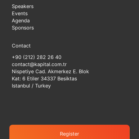
Speakers
Events
Agenda
Sponsors
Contact
+90 (212) 282 26 40
contact@kapital.com.tr
Nispetiye Cad. Akmerkez E. Blok
Kat: 6 Etiler 34337 Besiktas
Istanbul / Turkey
Register