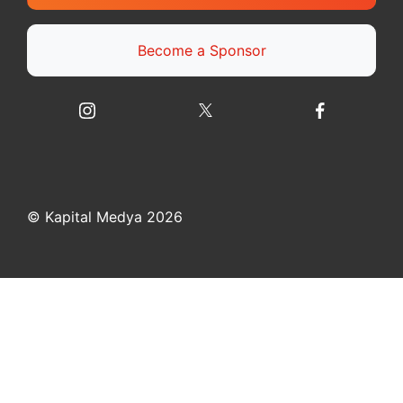
Become a Sponsor
© Kapital Medya 2026