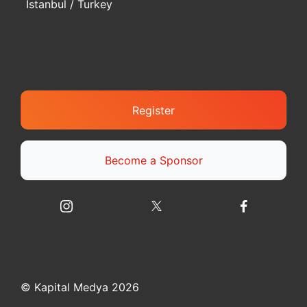
Istanbul / Turkey
Register
Become a Sponsor
© Kapital Medya 2026