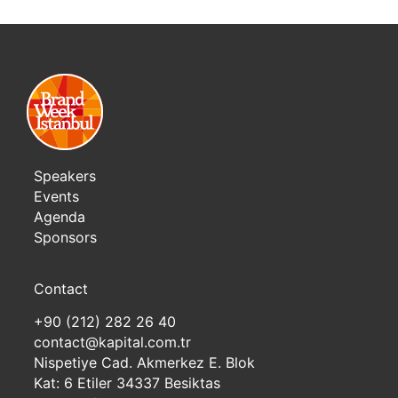
Speakers
Events
Agenda
Sponsors
Contact
+90 (212) 282 26 40
contact@kapital.com.tr
Nispetiye Cad. Akmerkez E. Blok
Kat: 6 Etiler 34337 Besiktas