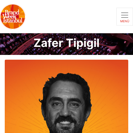
MENÜ
Zafer Tipigil