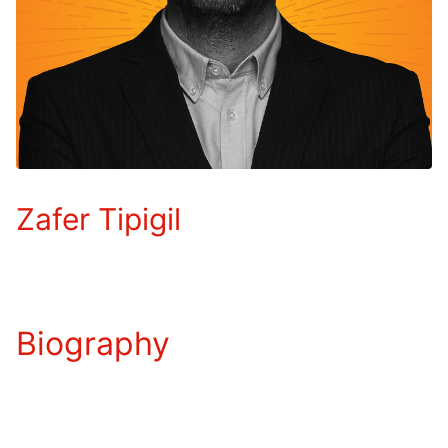
Zafer Tipigil
Biography