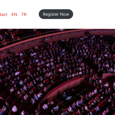
Register Now
tact
EN
TR