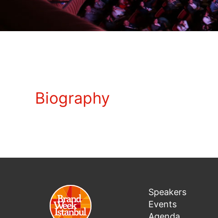
Biography
Speakers
Events
Agenda