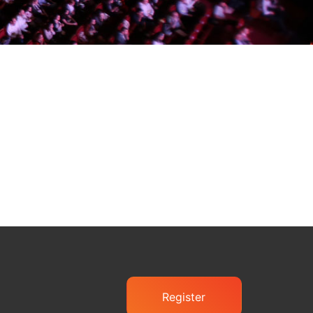
Register