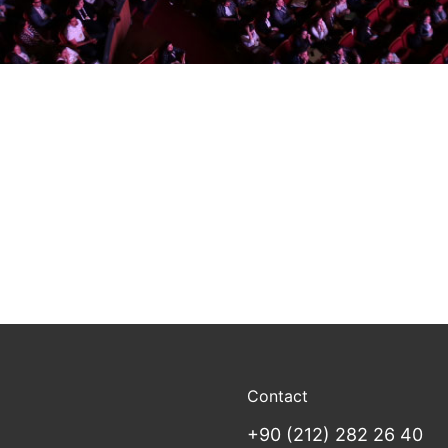
Contact
+90 (212) 282 26 40