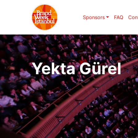
Sponsors
FAQ
Con
Yekta Gürel