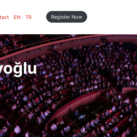
Register Now
tact
EN
TR
yoğlu