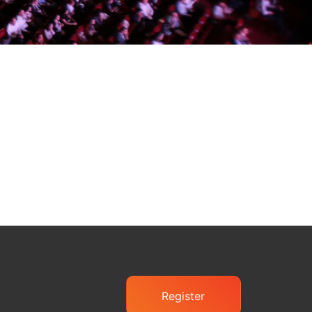
Register