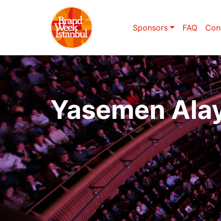
Sponsors
FAQ
Con
Yasemen Ala