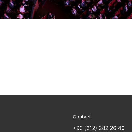
Contact
+90 (212) 282 26 40