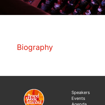
Biography
Speakers
Events
Agenda