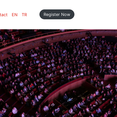
Register Now
tact
EN
TR