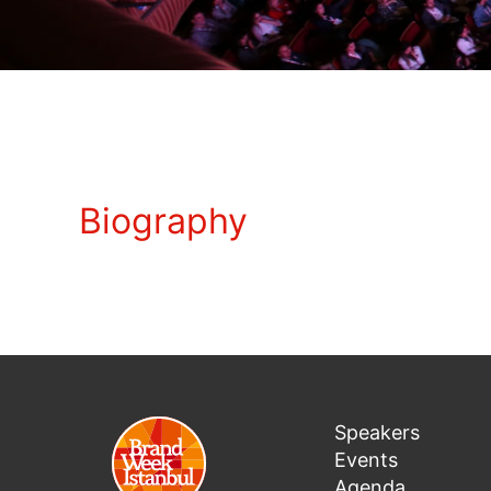
Biography
Speakers
Events
Agenda