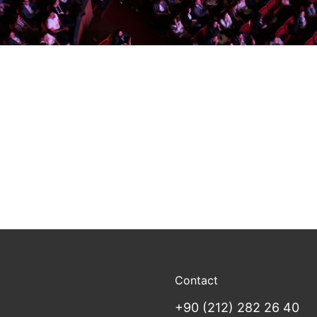
Contact
+90 (212) 282 26 40