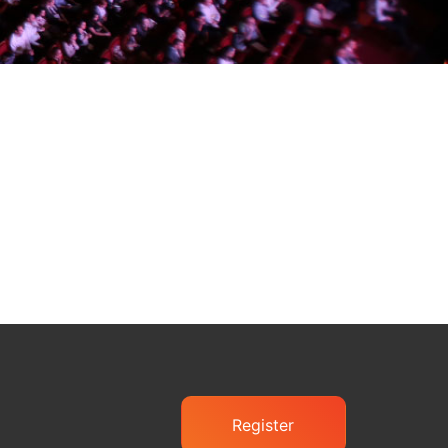
Register