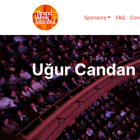
Sponsors
FAQ
Con
Uğur Candan