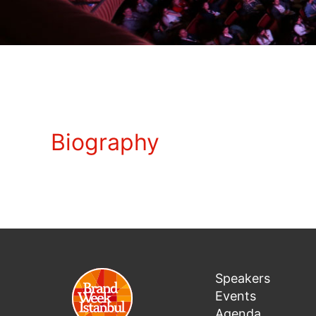
Biography
Speakers
Events
Agenda