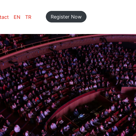
Register Now
tact
EN
TR