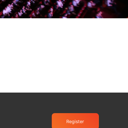
Register