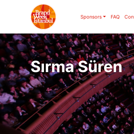
Sponsors
FAQ
Con
Sırma Süren