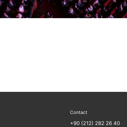
Contact
+90 (212) 282 26 40