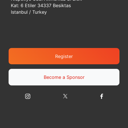
Kat: 6 Etiler 34337 Besiktas
Istanbul / Turkey
Register
Become a Sponsor