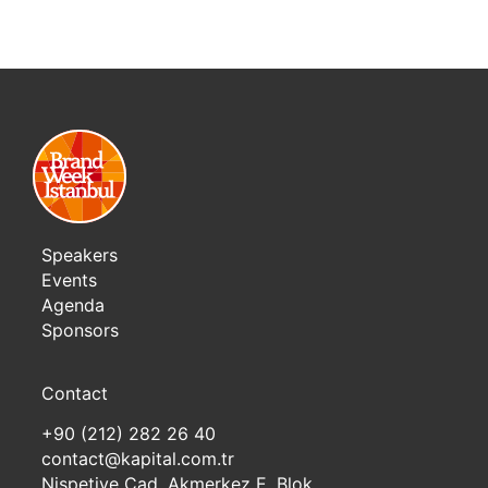
Speakers
Events
Agenda
Sponsors
Contact
+90 (212) 282 26 40
contact@kapital.com.tr
Nispetiye Cad. Akmerkez E. Blok