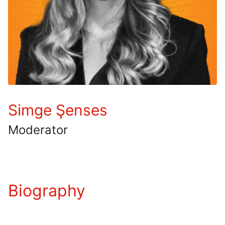
Simge Şenses
Moderator
Biography