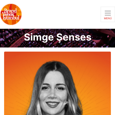
MENÜ
Simge Şenses