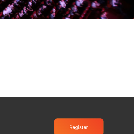
Register