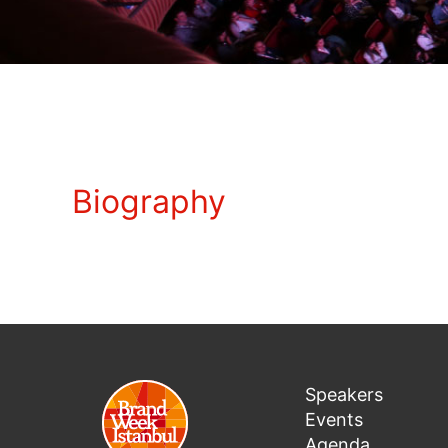
Biography
Speakers
Events
Agenda