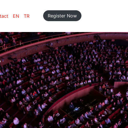
Register Now
tact
EN
TR
y