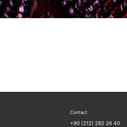
Contact
+90 (212) 282 26 40