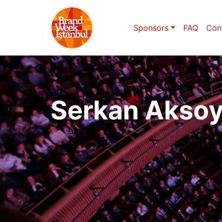
Sponsors
FAQ
Con
Serkan Akso