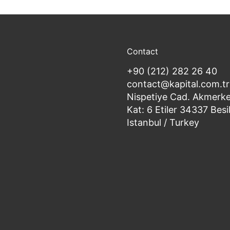
Contact
+90 (212) 282 26 40
contact@kapital.com.tr
Nispetiye Cad. Akmerke
Kat: 6 Etiler 34337 Besi
Istanbul / Turkey