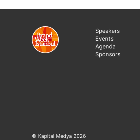
Speakers
Events
Agenda
Sponsors
© Kapital Medya 2026