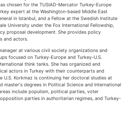
e was chosen for the TUSIAD-Mercator Turkey-Europe
urkey expert at the Washington-based Middle East
eneral in Istanbul, and a Fellow at the Swedish Institute
le University under the Fox International Fellowship,
licy proposal development. She provides policy
ns and actors.
anager at various civil society organizations and
roups focused on Turkey-Europe and Turkey-U.S.
nternational think tanks. She has organized and
itical actors in Turkey with their counterparts and
e U.S. Korkmaz is continuing her doctoral studies at
 master's degrees in Political Science and International
reas include populism, political parties, voter
f opposition parties in authoritarian regimes, and Turkey-