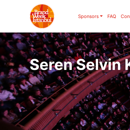
Sponsors
FAQ
Con
Seren Selvin