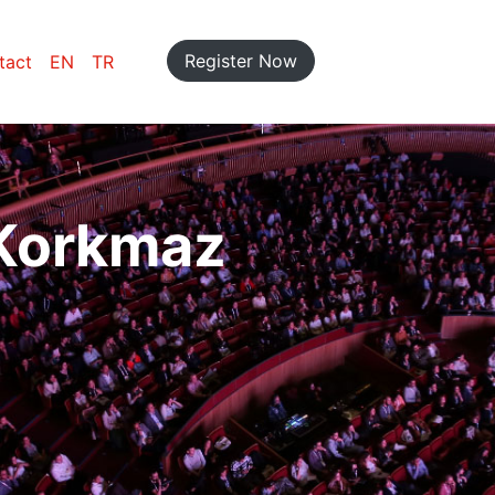
Register Now
tact
EN
TR
 Korkmaz