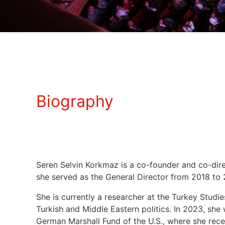
Biography
Seren Selvin Korkmaz is a co-founder and co-dire
she served as the General Director from 2018 to
She is currently a researcher at the Turkey Studi
Turkish and Middle Eastern politics. In 2023, she
German Marshall Fund of the U.S., where she recei