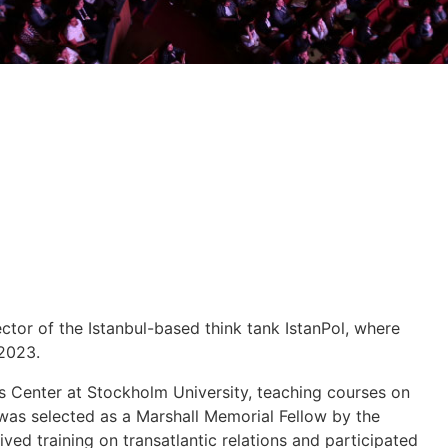
ctor of the Istanbul-based think tank IstanPol, where
 2023.
es Center at Stockholm University, teaching courses on
 was selected as a Marshall Memorial Fellow by the
ved training on transatlantic relations and participated