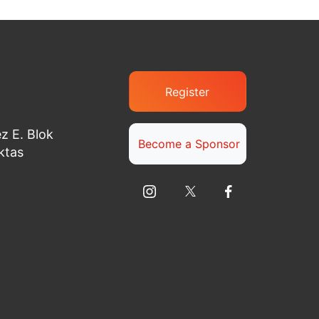
Register
z E. Blok
Become a Sponsor
ktas