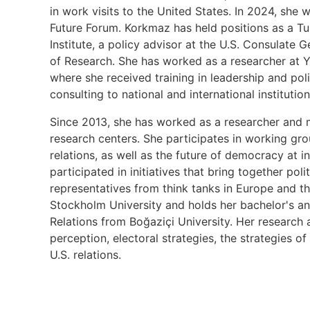
in work visits to the United States. In 2024, sh
Future Forum. Korkmaz has held positions as a T
Institute, a policy advisor at the U.S. Consulate G
of Research. She has worked as a researcher at Ya
where she received training in leadership and po
consulting to national and international institutio
Since 2013, she has worked as a researcher and m
research centers. She participates in working g
relations, as well as the future of democracy at i
participated in initiatives that bring together pol
representatives from think tanks in Europe and th
Stockholm University and holds her bachelor's and
Relations from Boğaziçi University. Her research a
perception, electoral strategies, the strategies o
U.S. relations.