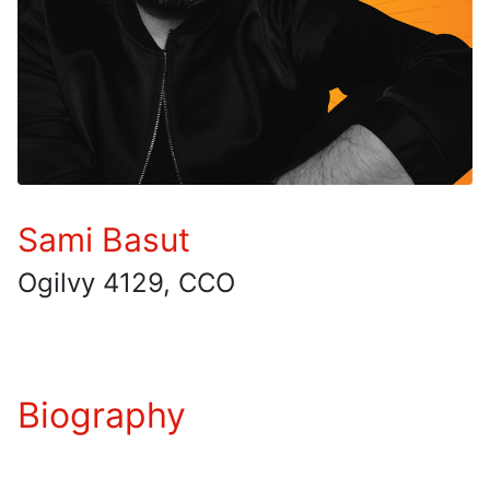
Sami Basut
Ogilvy 4129, CCO
Biography