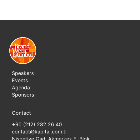
Speakers
Events
Agenda
Sponsors
Contact
+90 (212) 282 26 40
contact@kapital.com.tr
Nispetiye Cad. Akmerkez E. Blok