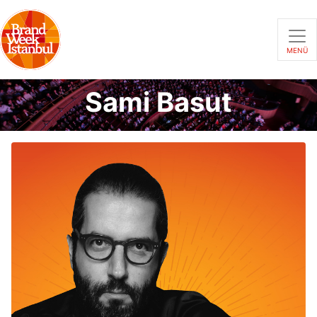
MENÜ
Sami Basut