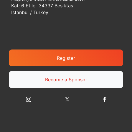
Kat: 6 Etiler 34337 Besiktas
Istanbul / Turkey
Register
Become a Sponsor