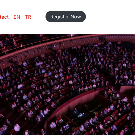
Register Now
tact
EN
TR