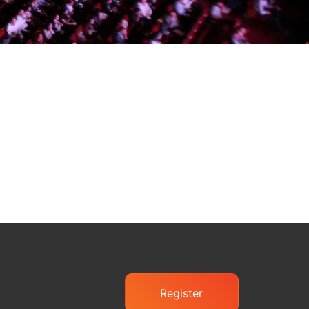
Register