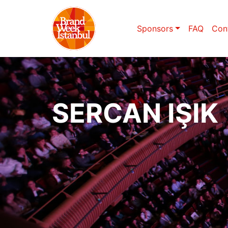
Sponsors
FAQ
Con
SERCAN IŞIK