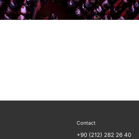
Contact
+90 (212) 282 26 40