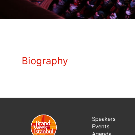
Biography
Speakers
Events
Agenda