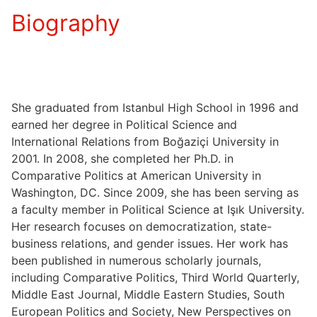
Biography
She graduated from Istanbul High School in 1996 and
earned her degree in Political Science and
International Relations from Boğaziçi University in
2001. In 2008, she completed her Ph.D. in
Comparative Politics at American University in
Washington, DC. Since 2009, she has been serving as
a faculty member in Political Science at Işık University.
Her research focuses on democratization, state-
business relations, and gender issues. Her work has
been published in numerous scholarly journals,
including Comparative Politics, Third World Quarterly,
Middle East Journal, Middle Eastern Studies, South
European Politics and Society, New Perspectives on