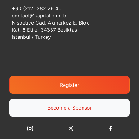
+90 (212) 282 26 40
contact@kapital.com.tr
Nispetiye Cad. Akmerkez E. Blok
Kat: 6 Etiler 34337 Besiktas
Istanbul / Turkey
Register
Become a Sponsor