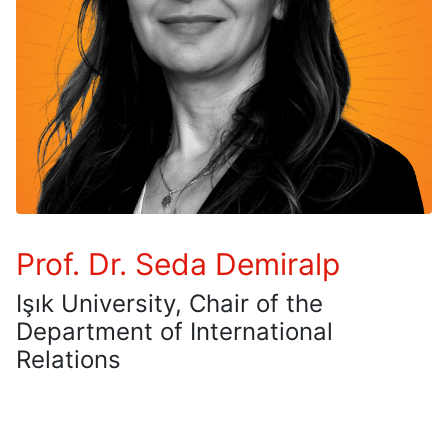
Prof. Dr. Seda Demiralp
Işık University, Chair of the
Department of International
Relations