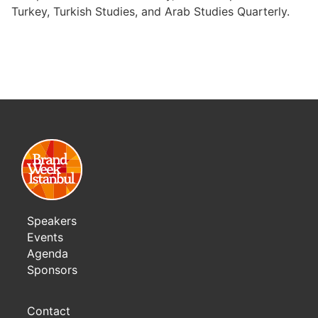
Turkey, Turkish Studies, and Arab Studies Quarterly.
Speakers
Events
Agenda
Sponsors
Contact