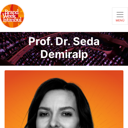
MENÜ
Prof. Dr. Seda
Demiralp