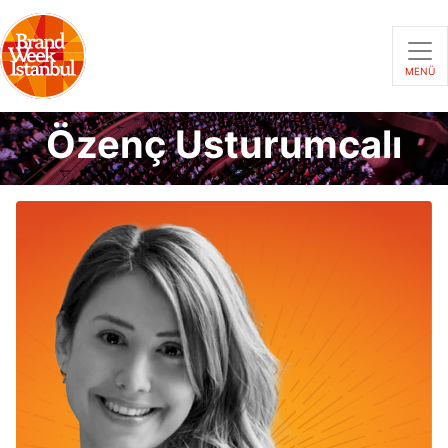
MENÜ
Özenç Usturumcalı