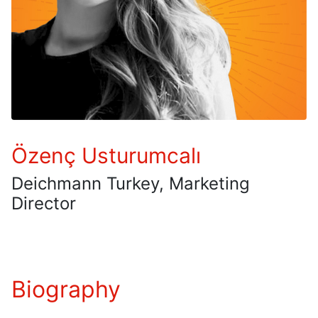
Özenç Usturumcalı
Deichmann Turkey, Marketing
Director
Biography