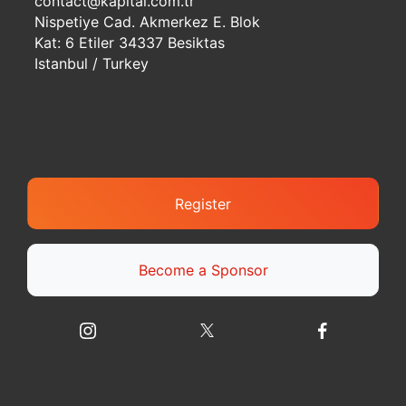
contact@kapital.com.tr
Nispetiye Cad. Akmerkez E. Blok
Kat: 6 Etiler 34337 Besiktas
Istanbul / Turkey
Register
Become a Sponsor