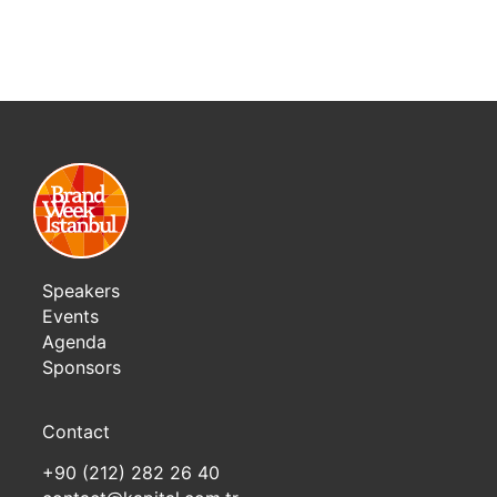
Speakers
Events
Agenda
Sponsors
Contact
+90 (212) 282 26 40