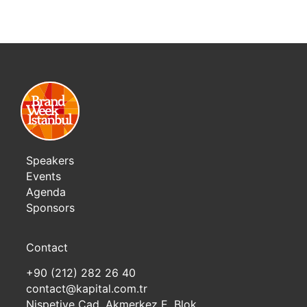
Speakers
Events
Agenda
Sponsors
Contact
+90 (212) 282 26 40
contact@kapital.com.tr
Nispetiye Cad. Akmerkez E. Blok