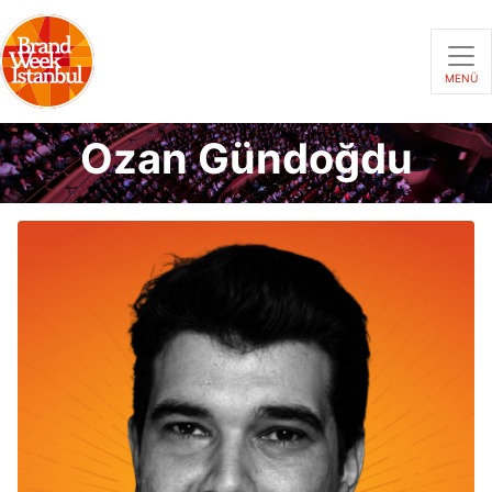
MENÜ
Ozan Gündoğdu