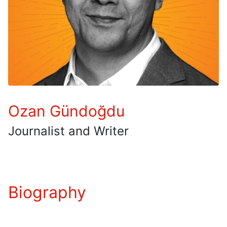
Ozan Gündoğdu
Journalist and Writer
Biography