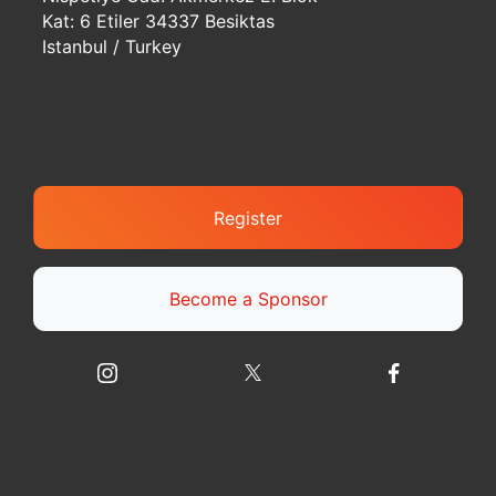
Kat: 6 Etiler 34337 Besiktas
Istanbul / Turkey
Register
Become a Sponsor