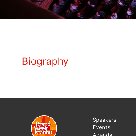
Biography
Speakers
Events
Agenda