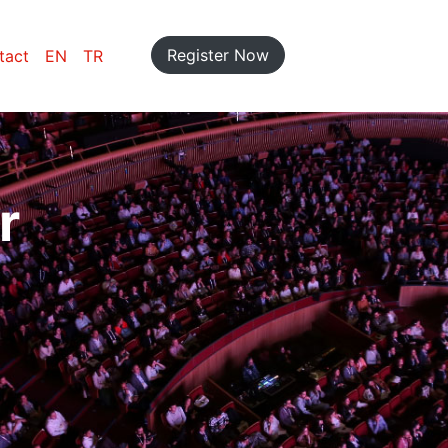
Register Now
tact
EN
TR
r