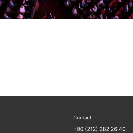
Contact
+90 (212) 282 26 40