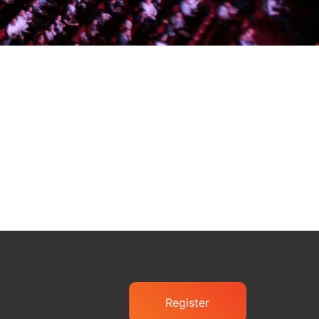
Register