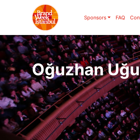
Sponsors
FAQ
Con
Oğuzhan Uğu