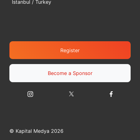
Istanbul / Turkey
Register
Become a Sponsor
© Kapital Medya 2026