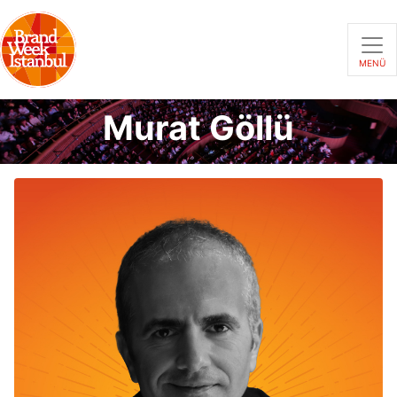
MENÜ
Murat Göllü