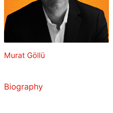
Murat Göllü
Biography