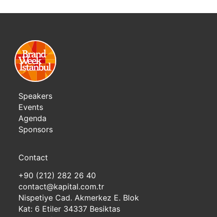
Speakers
Events
Agenda
Sponsors
Contact
+90 (212) 282 26 40
contact@kapital.com.tr
Nispetiye Cad. Akmerkez E. Blok
Kat: 6 Etiler 34337 Besiktas