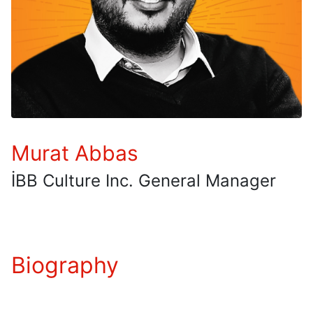
Murat Abbas
İBB Culture Inc. General Manager
Biography