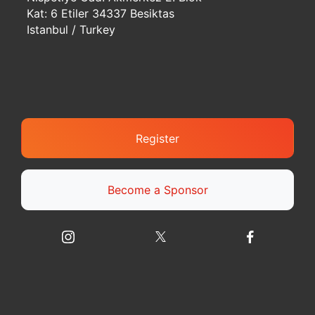
Kat: 6 Etiler 34337 Besiktas
Istanbul / Turkey
Register
Become a Sponsor