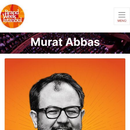
MENÜ
Murat Abbas