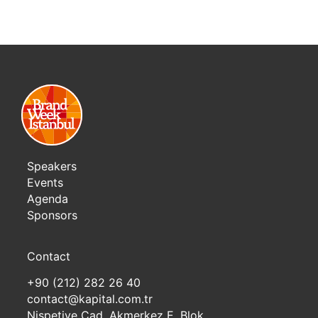
Speakers
Events
Agenda
Sponsors
Contact
+90 (212) 282 26 40
contact@kapital.com.tr
Nispetiye Cad. Akmerkez E. Blok