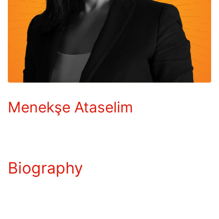
Menekşe Ataselim
Biography