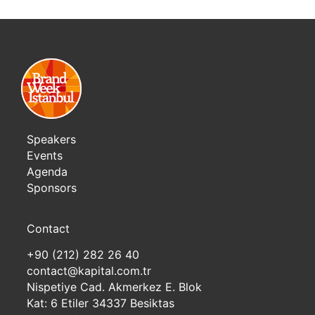
Speakers
Events
Agenda
Sponsors
Contact
+90 (212) 282 26 40
contact@kapital.com.tr
Nispetiye Cad. Akmerkez E. Blok
Kat: 6 Etiler 34337 Besiktas