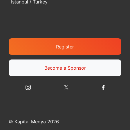
Istanbul / Turkey
Register
Become a Sponsor
© Kapital Medya 2026