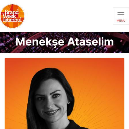
MENÜ
Menekşe Ataselim