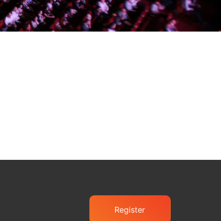
Register