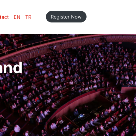
Register Now
tact
EN
TR
and