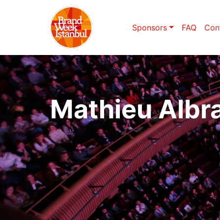
Sponsors
FAQ
Con
Mathieu Albr