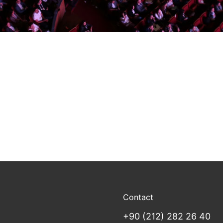
Contact
+90 (212) 282 26 40