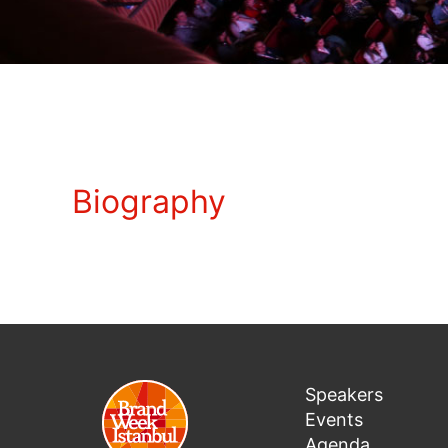
Biography
Speakers
Events
Agenda