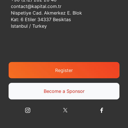
contact@kapital.com.tr
Nispetiye Cad. Akmerkez E. Blok
Kat: 6 Etiler 34337 Besiktas
Istanbul / Turkey
Register
Become a Sponsor