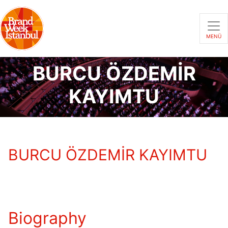
MENÜ
BURCU ÖZDEMİR
KAYIMTU
BURCU ÖZDEMİR KAYIMTU
Biography