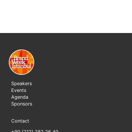
Speakers
Events
Agenda
Sponsors
Contact
+90 (212) 282 26 40