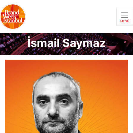
MENÜ
İsmail Saymaz