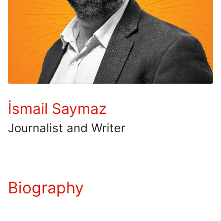
İsmail Saymaz
Journalist and Writer
Biography