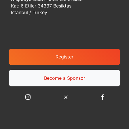
Kat: 6 Etiler 34337 Besiktas
Istanbul / Turkey
Register
Become a Sponsor