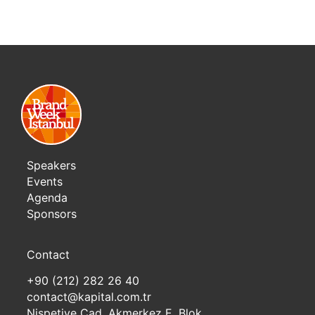
Speakers
Events
Agenda
Sponsors
Contact
+90 (212) 282 26 40
contact@kapital.com.tr
Nispetiye Cad. Akmerkez E. Blok