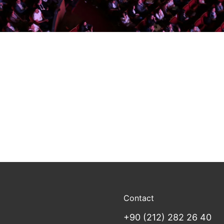
Contact
+90 (212) 282 26 40