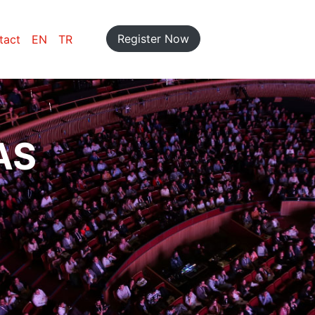
Register Now
tact
EN
TR
AS