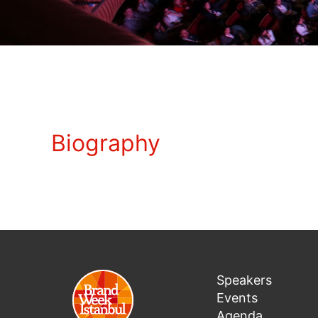
Biography
Speakers
Events
Agenda