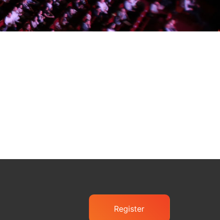
Register