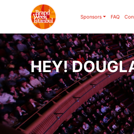
Sponsors
FAQ
Con
HEY! DOUGL