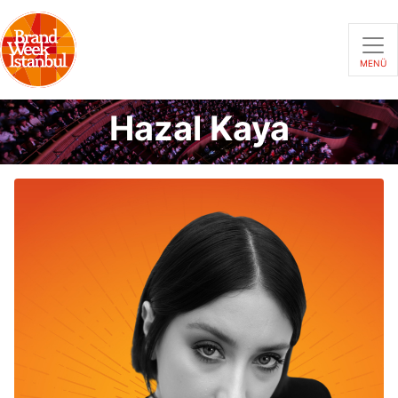
MENÜ
Hazal Kaya