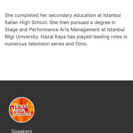
She completed her secondary education at Istanbul
Italian High School. She then pursued a degree in
Stage and Performance Arts Management at Istanbul
Bilgi University. Hazal Kaya has played leading roles in
numerous television series and films.
Speakers