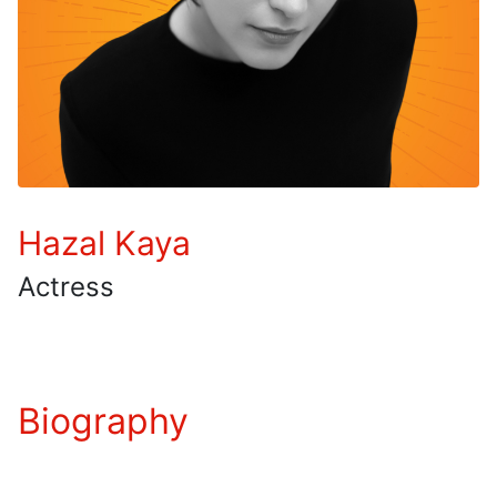
Hazal Kaya
Actress
Biography