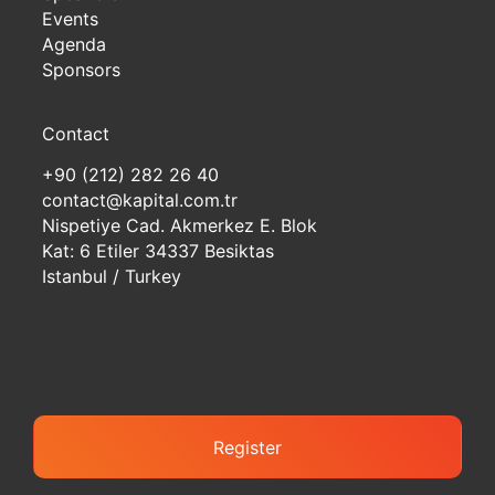
Events
Agenda
Sponsors
Contact
+90 (212) 282 26 40
contact@kapital.com.tr
Nispetiye Cad. Akmerkez E. Blok
Kat: 6 Etiler 34337 Besiktas
Istanbul / Turkey
Register