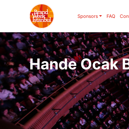
Sponsors
FAQ
Con
Hande Ocak 