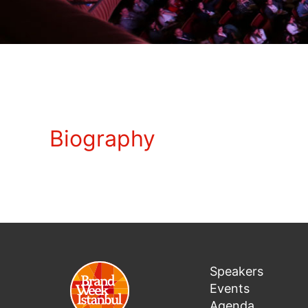
Biography
Speakers
Events
Agenda