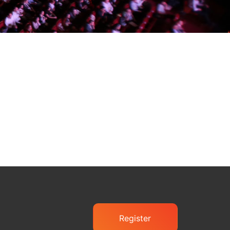
Register