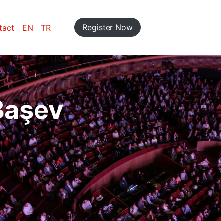
Register Now
tact
EN
TR
Başev