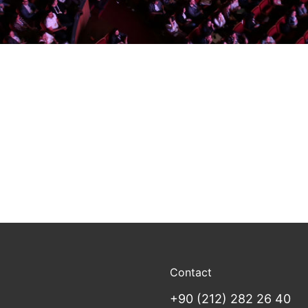
Contact
+90 (212) 282 26 40