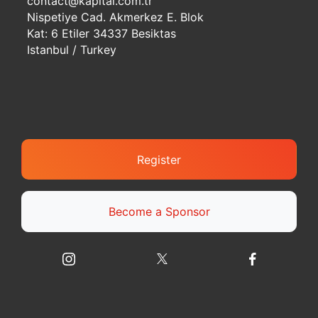
contact@kapital.com.tr
Nispetiye Cad. Akmerkez E. Blok
Kat: 6 Etiler 34337 Besiktas
Istanbul / Turkey
Register
Become a Sponsor