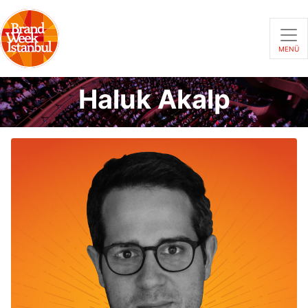
MENÜ
Haluk Akalp