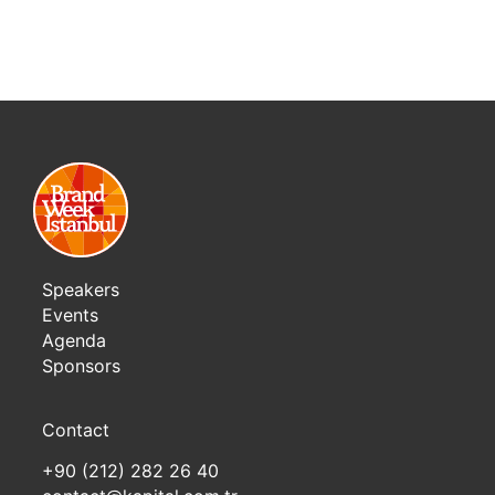
Speakers
Events
Agenda
Sponsors
Contact
+90 (212) 282 26 40