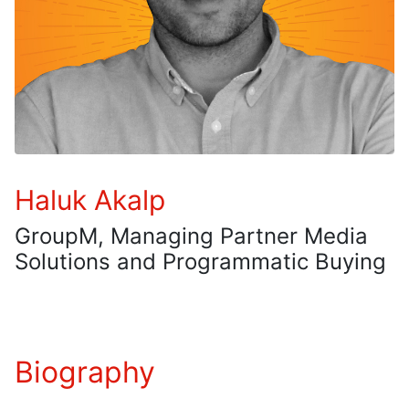
Haluk Akalp
GroupM, Managing Partner Media
Solutions and Programmatic Buying
Biography