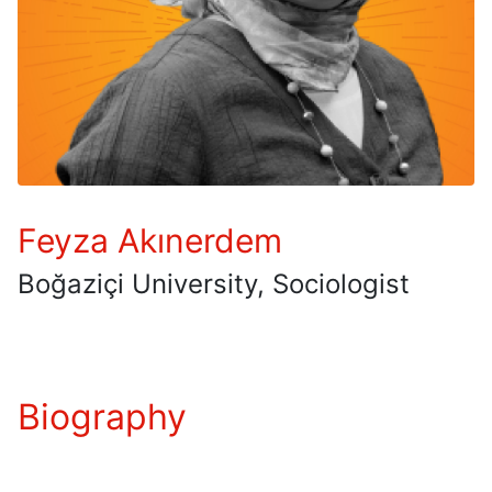
Feyza Akınerdem
Boğaziçi University, Sociologist
Biography