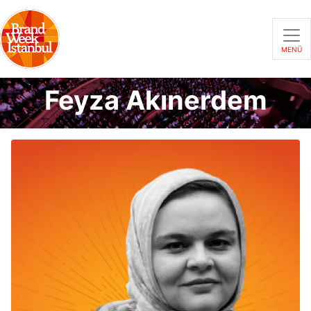
MENÜ
Feyza Akınerdem