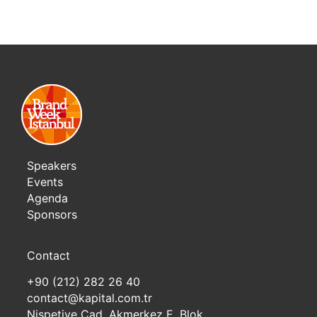
Speakers
Events
Agenda
Sponsors
Contact
+90 (212) 282 26 40
contact@kapital.com.tr
Nispetiye Cad. Akmerkez E. Blok