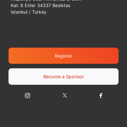
Kat: 6 Etiler 34337 Besiktas
Istanbul / Turkey
Register
Become a Sponsor