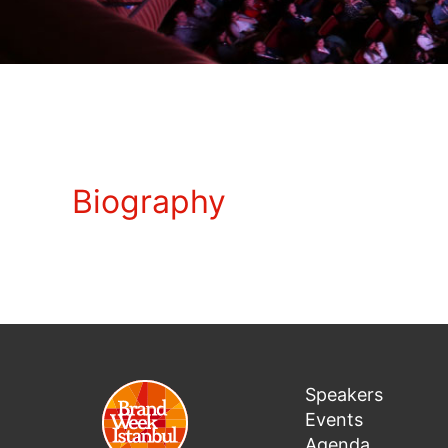
Biography
Speakers
Events
Agenda