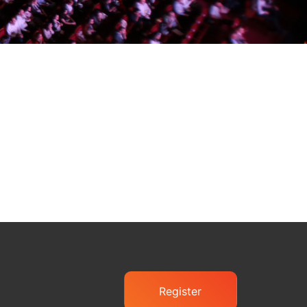
Register