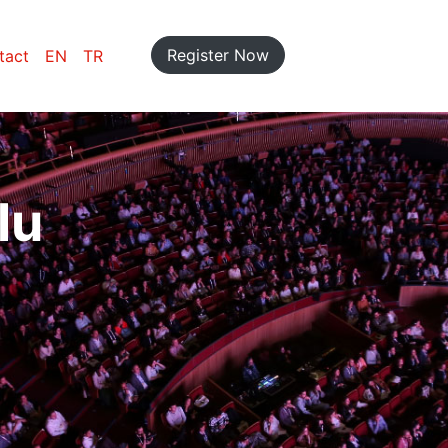
Register Now
tact
EN
TR
lu