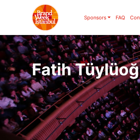
Sponsors
FAQ
Con
Fatih Tüylüoğ