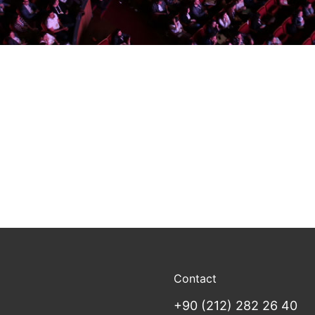
Contact
+90 (212) 282 26 40