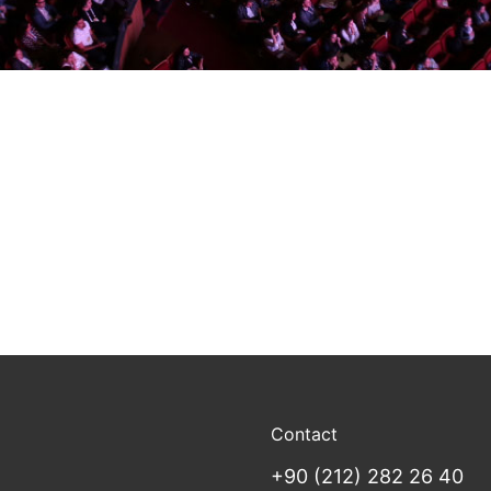
Contact
+90 (212) 282 26 40