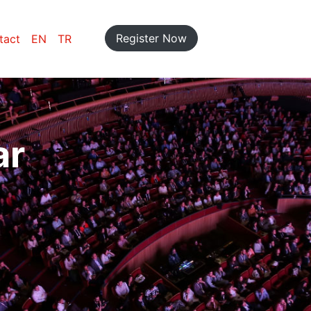
Register Now
tact
EN
TR
ar