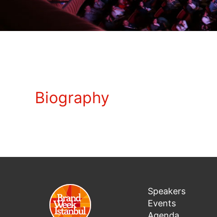
Biography
Speakers
Events
Agenda