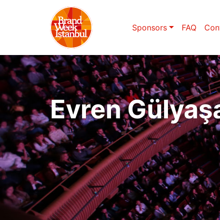
Sponsors
FAQ
Con
Evren Gülyaş