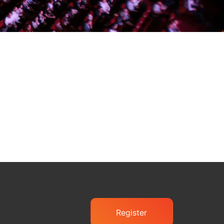
Register