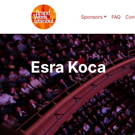
Sponsors
FAQ
Con
Esra Koca