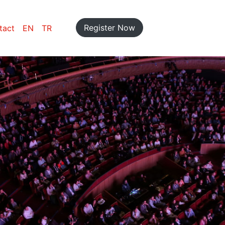
Register Now
tact
EN
TR