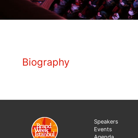
Biography
Speakers
Events
Agenda