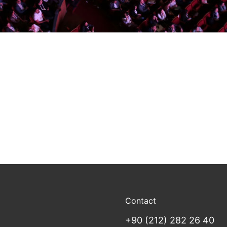
Contact
+90 (212) 282 26 40