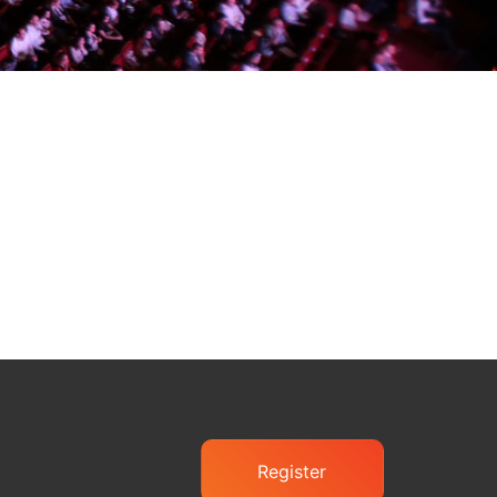
Register