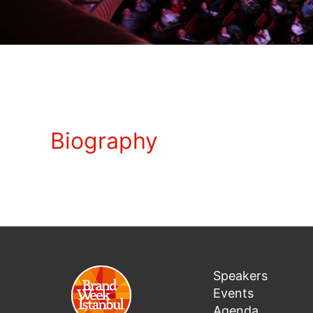
Biography
Speakers
Events
Agenda