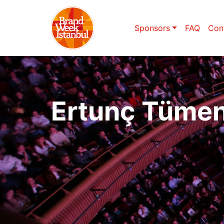
Sponsors
FAQ
Con
Ertunç Tüme