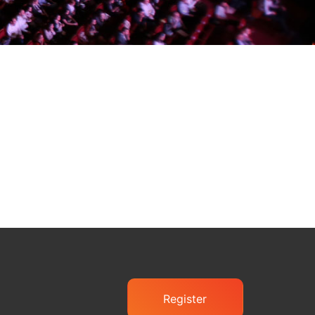
Register