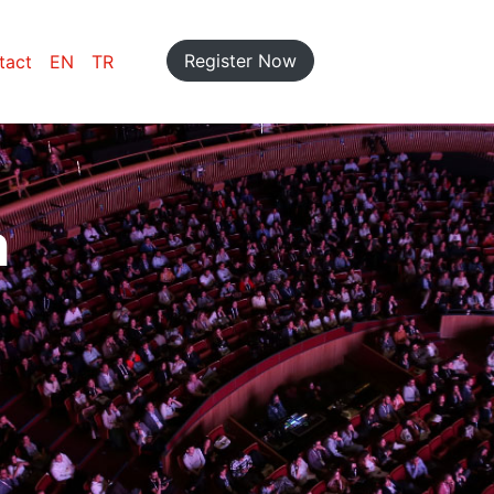
Register Now
tact
EN
TR
n