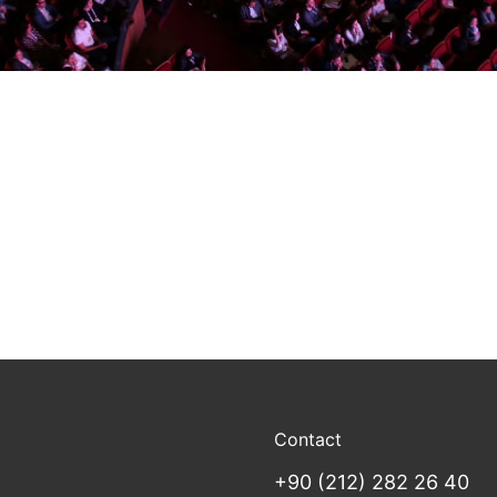
Contact
+90 (212) 282 26 40