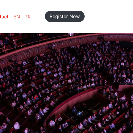
Register Now
tact
EN
TR