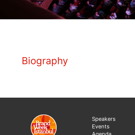
Biography
Speakers
Events
Agenda