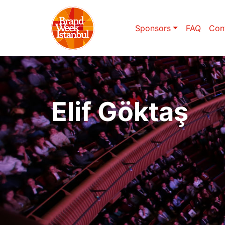
Sponsors
FAQ
Con
Elif Göktaş