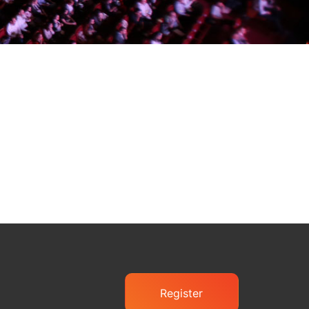
Register