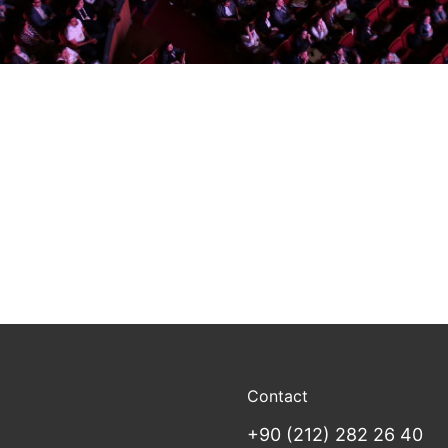
Contact
+90 (212) 282 26 40