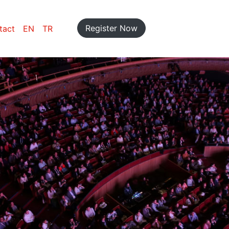
Register Now
tact
EN
TR