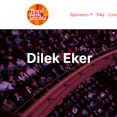
Sponsors
FAQ
Con
Dilek Eker