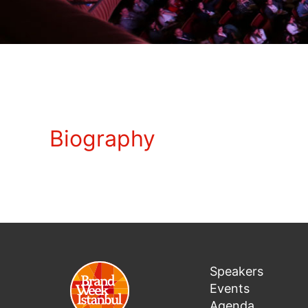
Biography
Speakers
Events
Agenda