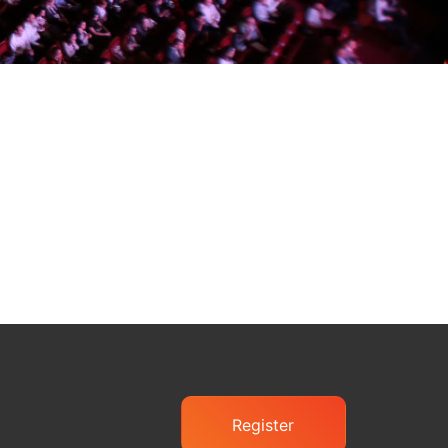
Register