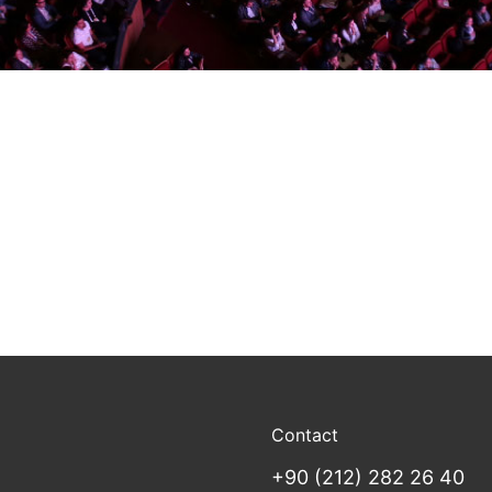
Contact
+90 (212) 282 26 40