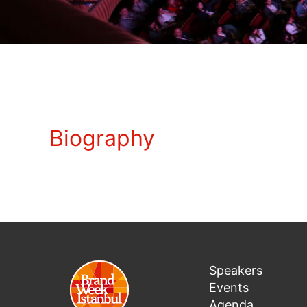
Biography
Speakers
Events
Agenda