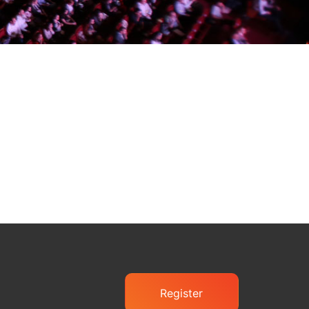
Register