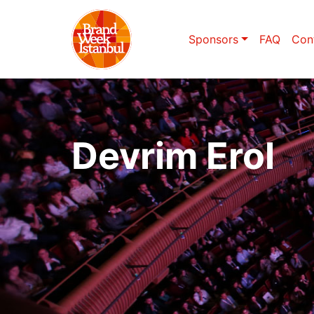
Sponsors
FAQ
Con
Devrim Erol