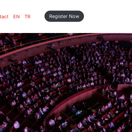
Register Now
tact
EN
TR