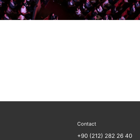
Contact
+90 (212) 282 26 40