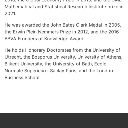
Mathematical and Statistical Research Institute prize in
2021.
He was awarded the John Bates Clark Medal in 2005,
the Erwin Plein Nemmers Prize in 2012, and the 2016
BBVA Frontiers of Knowledge Award.
He holds Honorary Doctorates from the University of
Utrecht, the Bosporus University, University of Athens,
Bilkent University, the University of Bath, Ecole
Normale Superieure, Saclay Paris, and the London
Business School.