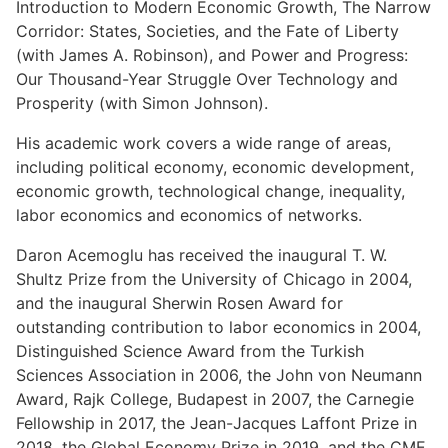
Introduction to Modern Economic Growth, The Narrow
Corridor: States, Societies, and the Fate of Liberty
(with James A. Robinson), and Power and Progress:
Our Thousand-Year Struggle Over Technology and
Prosperity (with Simon Johnson).
His academic work covers a wide range of areas,
including political economy, economic development,
economic growth, technological change, inequality,
labor economics and economics of networks.
Daron Acemoglu has received the inaugural T. W.
Shultz Prize from the University of Chicago in 2004,
and the inaugural Sherwin Rosen Award for
outstanding contribution to labor economics in 2004,
Distinguished Science Award from the Turkish
Sciences Association in 2006, the John von Neumann
Award, Rajk College, Budapest in 2007, the Carnegie
Fellowship in 2017, the Jean-Jacques Laffont Prize in
2018, the Global Economy Prize in 2019, and the CME