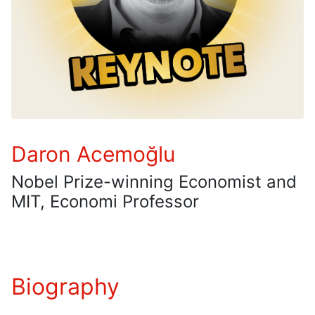
Daron Acemoğlu
Nobel Prize-winning Economist and
MIT, Economi Professor
Biography