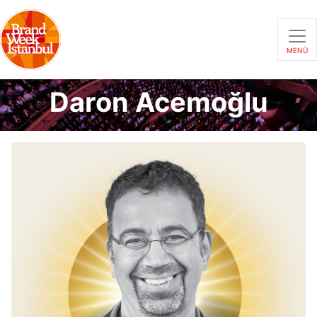
MENÜ
Daron Acemoğlu