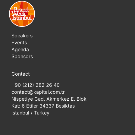
Speakers
Events
Agenda
Sponsors
Contact
+90 (212) 282 26 40
contact@kapital.com.tr
Nispetiye Cad. Akmerkez E. Blok
Kat: 6 Etiler 34337 Besiktas
Istanbul / Turkey