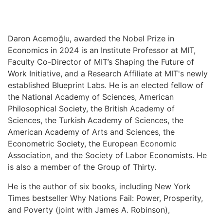
Daron Acemoğlu, awarded the Nobel Prize in
Economics in 2024 is an Institute Professor at MIT,
Faculty Co-Director of MIT’s Shaping the Future of
Work Initiative, and a Research Affiliate at MIT's newly
established Blueprint Labs. He is an elected fellow of
the National Academy of Sciences, American
Philosophical Society, the British Academy of
Sciences, the Turkish Academy of Sciences, the
American Academy of Arts and Sciences, the
Econometric Society, the European Economic
Association, and the Society of Labor Economists. He
is also a member of the Group of Thirty.
He is the author of six books, including New York
Times bestseller Why Nations Fail: Power, Prosperity,
and Poverty (joint with James A. Robinson),