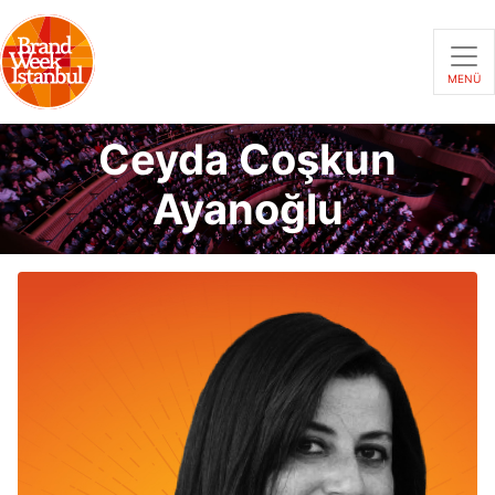
MENÜ
Ceyda Coşkun
Ayanoğlu