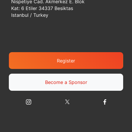
Nispetiye Cad. Akmerkez E. Blok
Kat: 6 Etiler 34337 Besiktas
Istanbul / Turkey
Register
Become a Sponsor