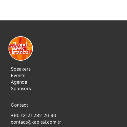
Speakers
Events
Agenda
Sponsors
Contact
+90 (212) 282 26 40
contact@kapital.com.tr