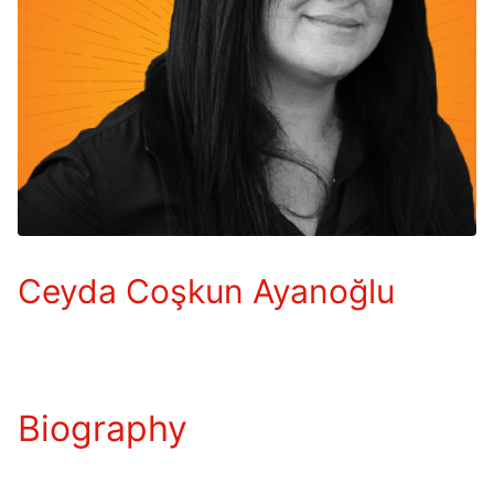
Ceyda Coşkun Ayanoğlu
Biography