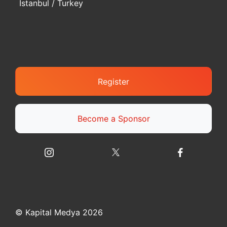
Istanbul / Turkey
Register
Become a Sponsor
© Kapital Medya 2026