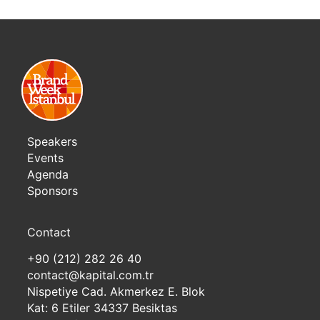
Speakers
Events
Agenda
Sponsors
Contact
+90 (212) 282 26 40
contact@kapital.com.tr
Nispetiye Cad. Akmerkez E. Blok
Kat: 6 Etiler 34337 Besiktas