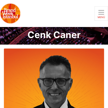
MENÜ
Cenk Caner