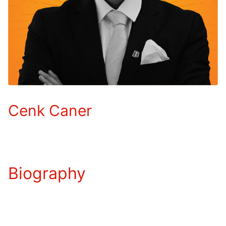
Cenk Caner
Biography