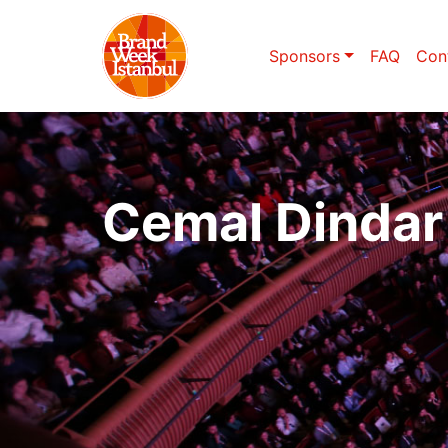
Sponsors
FAQ
Con
Cemal Dindar