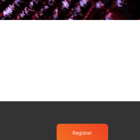
Register