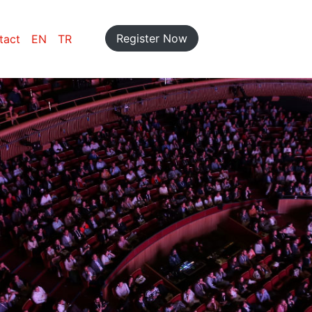
Register Now
tact
EN
TR