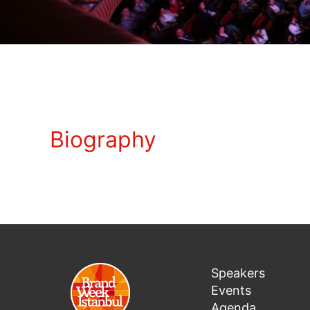
Biography
Speakers
Events
Agenda