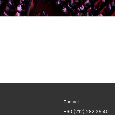
Contact
+90 (212) 282 26 40