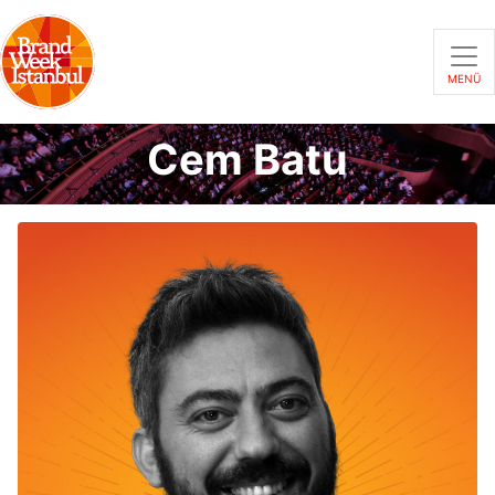
MENÜ
Cem Batu