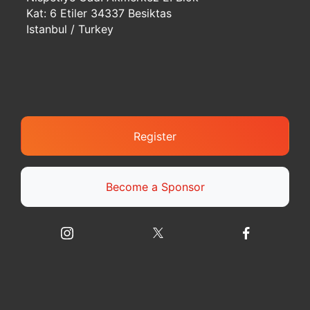
Kat: 6 Etiler 34337 Besiktas
Istanbul / Turkey
Register
Become a Sponsor