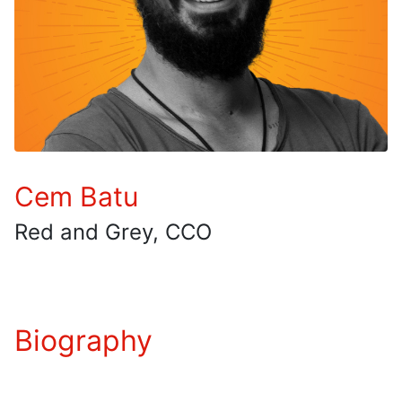
Cem Batu
Red and Grey, CCO
Biography