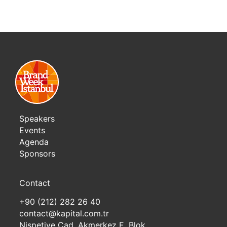
Speakers
Events
Agenda
Sponsors
Contact
+90 (212) 282 26 40
contact@kapital.com.tr
Nispetiye Cad. Akmerkez E. Blok