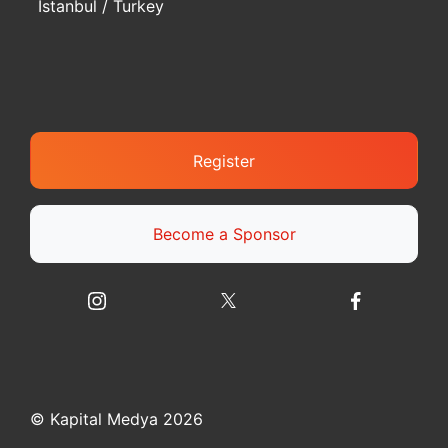
Istanbul / Turkey
Register
Become a Sponsor
© Kapital Medya 2026