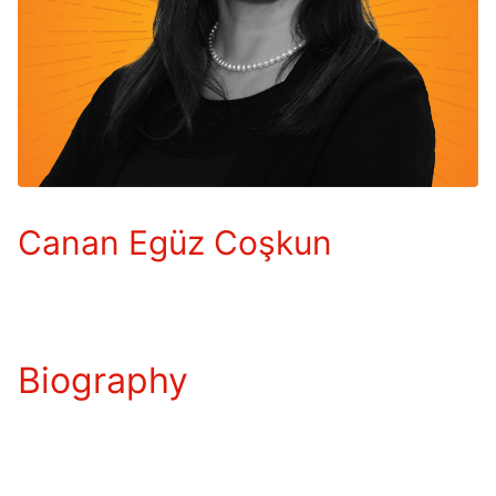
Canan Egüz Coşkun
Biography