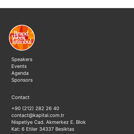
Speakers
Events
Agenda
Sponsors
Contact
+90 (212) 282 26 40
contact@kapital.com.tr
Nispetiye Cad. Akmerkez E. Blok
Kat: 6 Etiler 34337 Besiktas