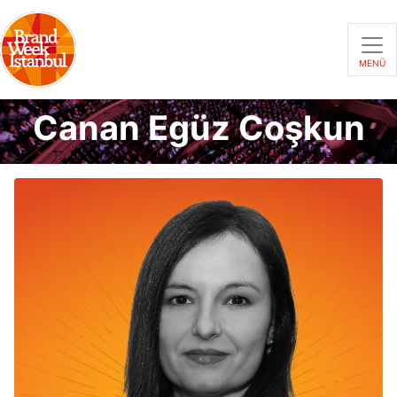
MENÜ
Canan Egüz Coşkun