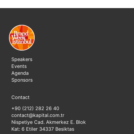
Speakers
Events
Agenda
Sponsors
Contact
+90 (212) 282 26 40
contact@kapital.com.tr
Nispetiye Cad. Akmerkez E. Blok
Kat: 6 Etiler 34337 Besiktas