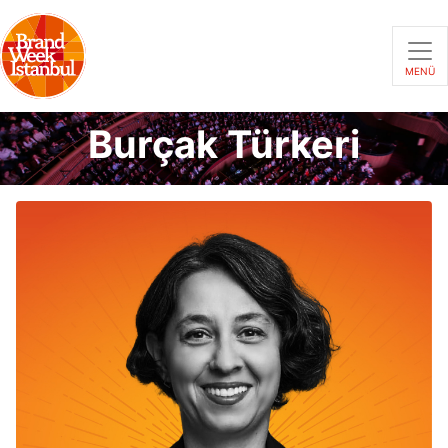
MENÜ
Burçak Türkeri