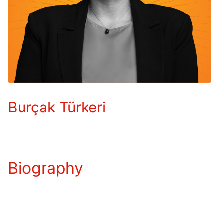
Burçak Türkeri
Biography