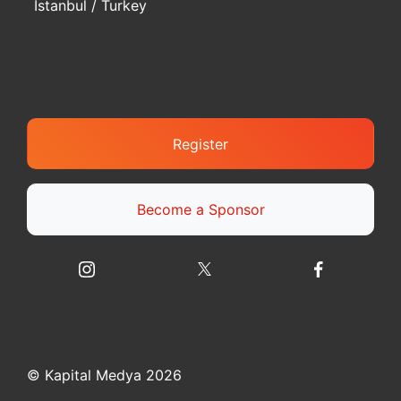
Istanbul / Turkey
Register
Become a Sponsor
© Kapital Medya 2026