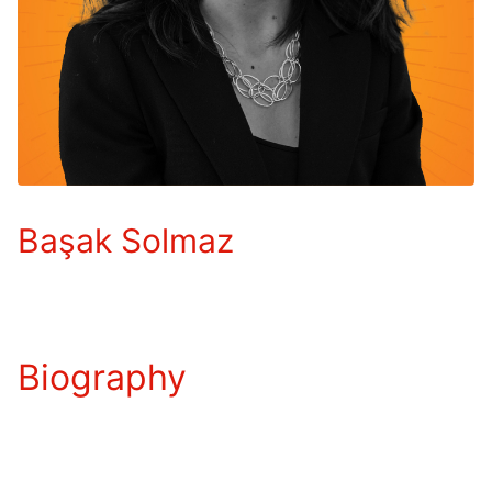
Başak Solmaz
Biography