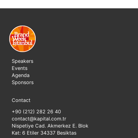
Speakers
Events
Agenda
Sponsors
Contact
+90 (212) 282 26 40
contact@kapital.com.tr
Nispetiye Cad. Akmerkez E. Blok
Kat: 6 Etiler 34337 Besiktas