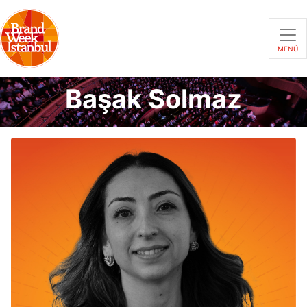
MENÜ
Başak Solmaz