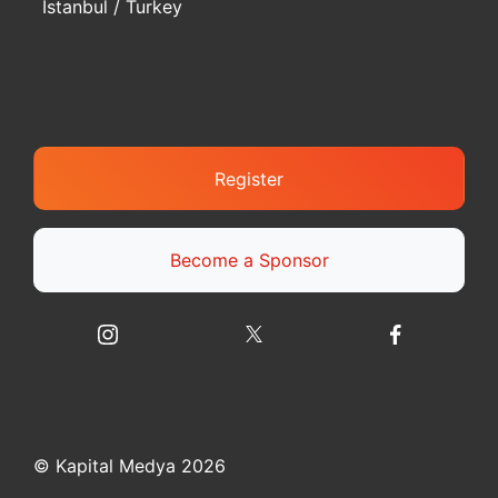
Istanbul / Turkey
Register
Become a Sponsor
© Kapital Medya 2026