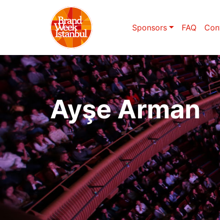
Sponsors
FAQ
Con
Ayşe Arman