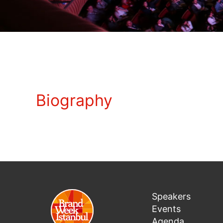
Biography
Speakers
Events
Agenda