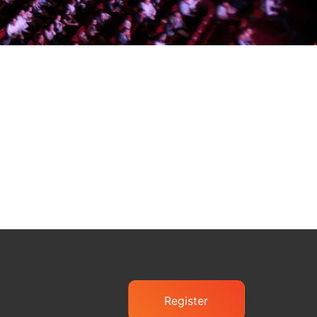
Register