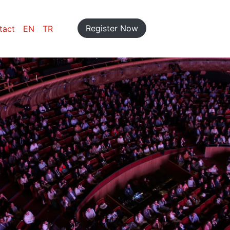
Register Now
tact
EN
TR