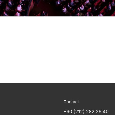
Contact
+90 (212) 282 26 40