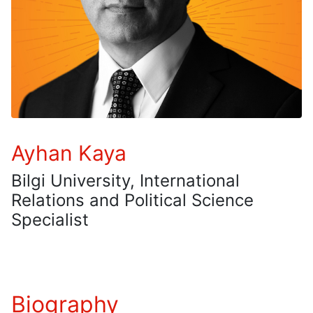
Ayhan Kaya
Bilgi University, International
Relations and Political Science
Specialist
Biography