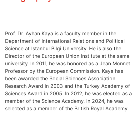
Prof. Dr. Ayhan Kaya is a faculty member in the
Department of International Relations and Political
Science at Istanbul Bilgi University. He is also the
Director of the European Union Institute at the same
university. In 2011, he was honored as a Jean Monnet
Professor by the European Commission. Kaya has
been awarded the Social Sciences Association
Research Award in 2003 and the Turkey Academy of
Sciences Award in 2005. In 2012, he was elected as a
member of the Science Academy. In 2024, he was
selected as a member of the British Royal Academy.