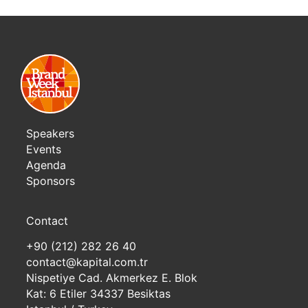
Speakers
Events
Agenda
Sponsors
Contact
+90 (212) 282 26 40
contact@kapital.com.tr
Nispetiye Cad. Akmerkez E. Blok
Kat: 6 Etiler 34337 Besiktas