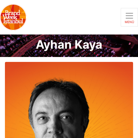
MENÜ
Ayhan Kaya