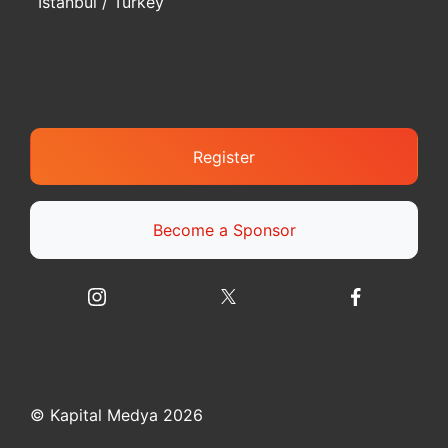
Istanbul / Turkey
Register
Become a Sponsor
© Kapital Medya 2026