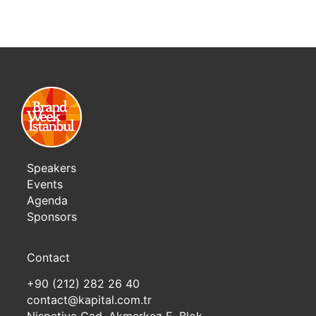
Speakers
Events
Agenda
Sponsors
Contact
+90 (212) 282 26 40
contact@kapital.com.tr