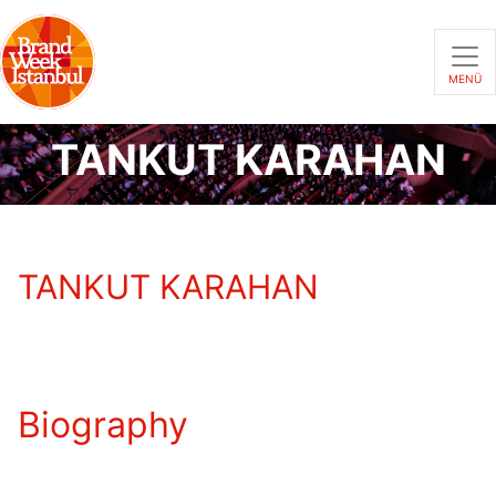
MENÜ
TANKUT KARAHAN
TANKUT KARAHAN
Biography