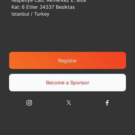
Nispetiye Cad. Akmerkez E. Blok
Kat: 6 Etiler 34337 Besiktas
Istanbul / Turkey
Register
Become a Sponsor