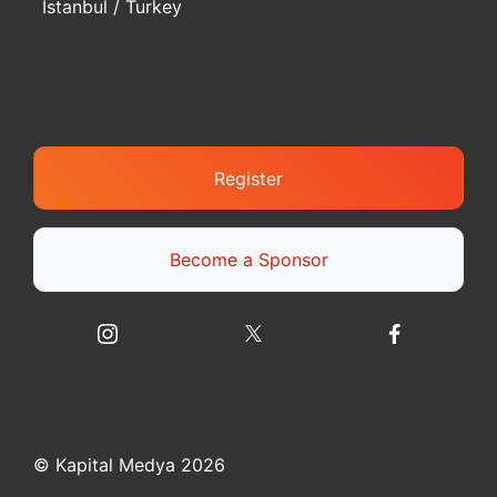
Istanbul / Turkey
Register
Become a Sponsor
© Kapital Medya 2026