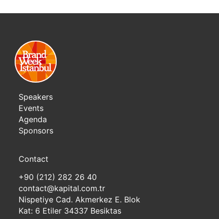
Speakers
Events
Agenda
Sponsors
Contact
+90 (212) 282 26 40
contact@kapital.com.tr
Nispetiye Cad. Akmerkez E. Blok
Kat: 6 Etiler 34337 Besiktas