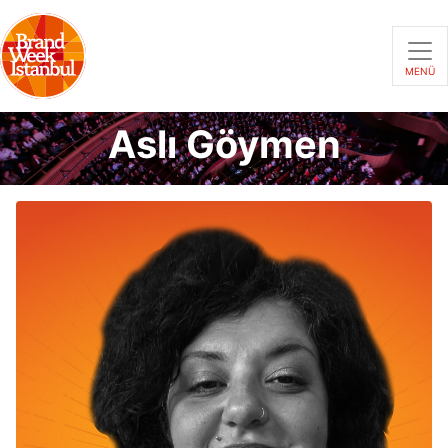
MENÜ
Aslı Göymen