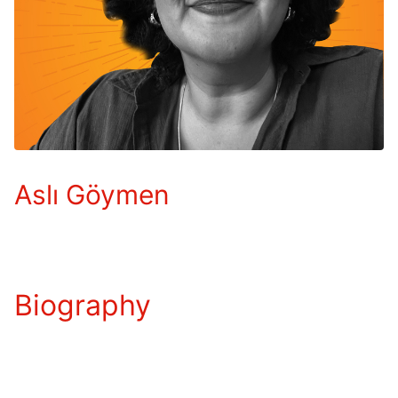
Aslı Göymen
Biography