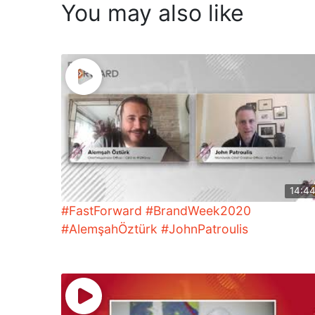
You may also like
14:4
#FastForward #BrandWeek2020
#AlemşahÖztürk #JohnPatroulis