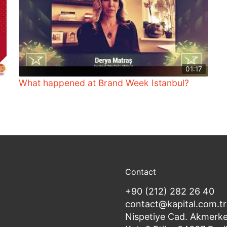
01:17
What happened at Brand Week Istanbul?
Contact
+90 (212) 282 26 40
contact@kapital.com.tr
Nispetiye Cad. Akmerke