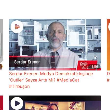
4
11:56
Serdar Erener: Medya Demokratikleşince
D
‘Outlier’ Sayısı Arttı Mı? #MediaCat
#
#Tirbuşon