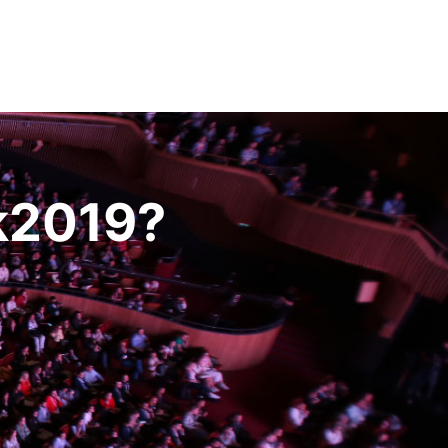
k2019?