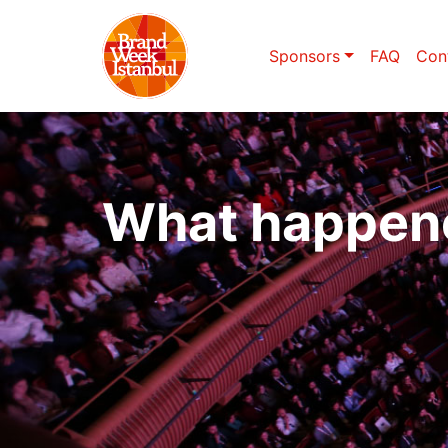
Sponsors
FAQ
Con
What happen