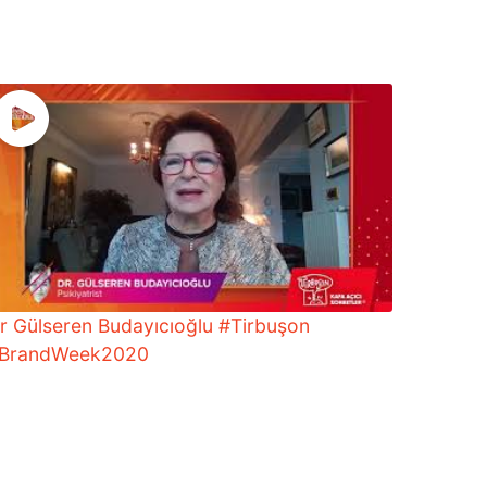
r Gülseren Budayıcıoğlu #Tirbuşon
BrandWeek2020