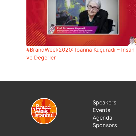
#BrandWeek2020: İoanna Kuçuradi – İnsan
ve Değerler
Speakers
Events
Agenda
Sponsors