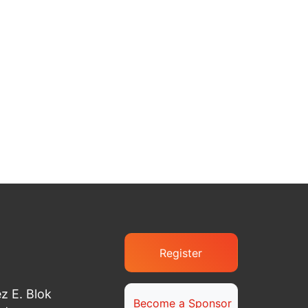
Register
z E. Blok
Become a Sponsor