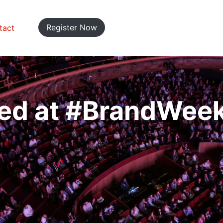
Register Now
tact
ed at #BrandWee