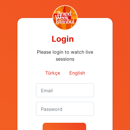
#AlemşahÖztürk
‘Outlier’ Sayısı Arttı Mı?
#JohnPatroulis
#MediaCat #Tirbuşon
Login
Please login to watch live
01:53
sessions
Dr Gülseren
What happened at
Budayıcıoğlu #Tirbuşon
#BrandWeek2019?
Türkçe
English
#BrandWeek2020
01:17
What happened at