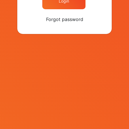
Brand Week Istanbul?
Login
Forgot password
Speakers
Events
Agenda
Sponsors
Contact
+90 (212) 282 26 40
contact@kapital.com.tr